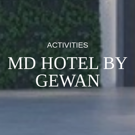
ACTIVITIES
MD HOTEL BY
GEWAN