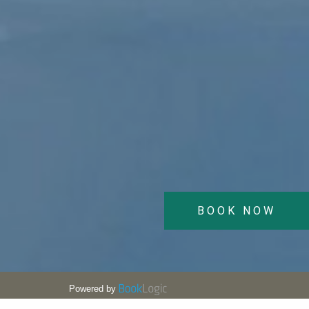
BOOK NOW
Powered by