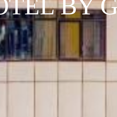
OTEL BY 