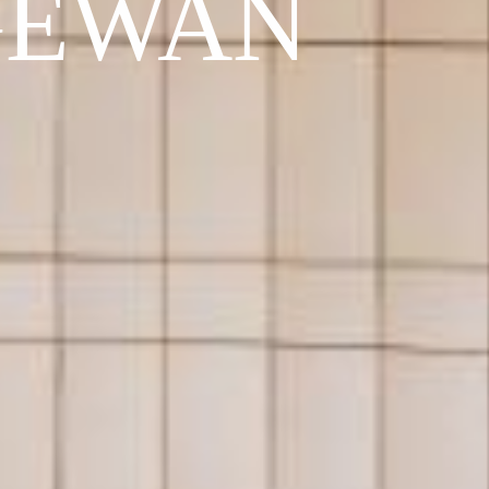
GEWAN