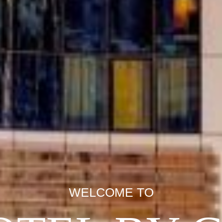
WELCOME TO