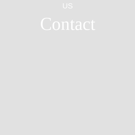
US
Contact