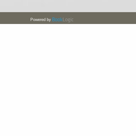
Powered by
MD HOTEL BY GEWAN