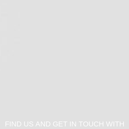
FIND US AND GET IN TOUCH WITH