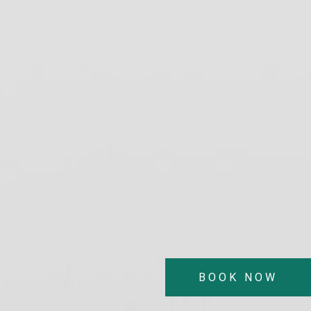
BOOK NOW