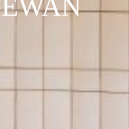
GEWAN