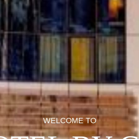
WELCOME TO