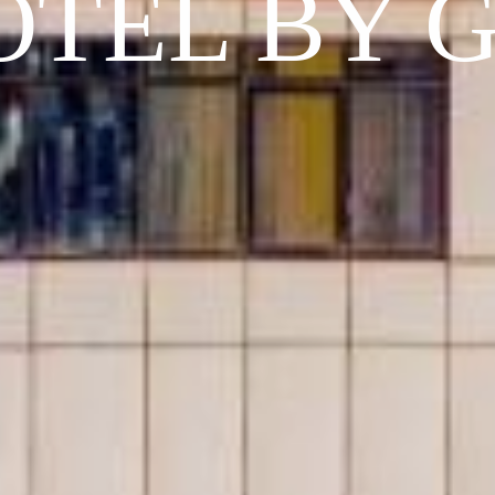
OTEL BY 